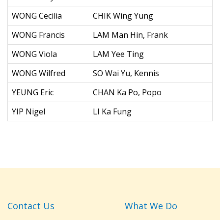
WONG Cecilia
CHIK Wing Yung
WONG Francis
LAM Man Hin, Frank
WONG Viola
LAM Yee Ting
WONG Wilfred
SO Wai Yu, Kennis
YEUNG Eric
CHAN Ka Po, Popo
YIP Nigel
LI Ka Fung
Contact Us
What We Do