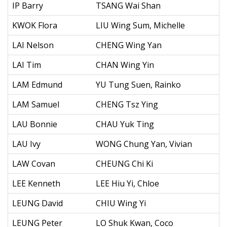
IP Barry
TSANG Wai Shan
KWOK Flora
LIU Wing Sum, Michelle
LAI Nelson
CHENG Wing Yan
LAI Tim
CHAN Wing Yin
LAM Edmund
YU Tung Suen, Rainko
LAM Samuel
CHENG Tsz Ying
LAU Bonnie
CHAU Yuk Ting
LAU Ivy
WONG Chung Yan, Vivian
LAW Covan
CHEUNG Chi Ki
LEE Kenneth
LEE Hiu Yi, Chloe
LEUNG David
CHIU Wing Yi
LEUNG Peter
LO Shuk Kwan, Coco