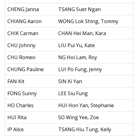
CHENG Janna
TSANG Suet Ngan
CHIANG Aaron
WONG Lok Shing, Tommy
CHIK Carman
CHAN Hei Man, Kara
CHU Johnny
LIU Pui Yu, Kate
CHU Romeo
NG Hoi Lam, Roy
CHUNG Pauline
LUI Po Fung, Jenny
FAN Kit
SIN Ki Yan
FONG Sunny
LEE Siu Fung
HO Charles
HUI Hon Yan, Stephanie
HUI Rita
SO Wing Yee, Zoe
IP Alice
TSANG Hiu Tung, Kelly