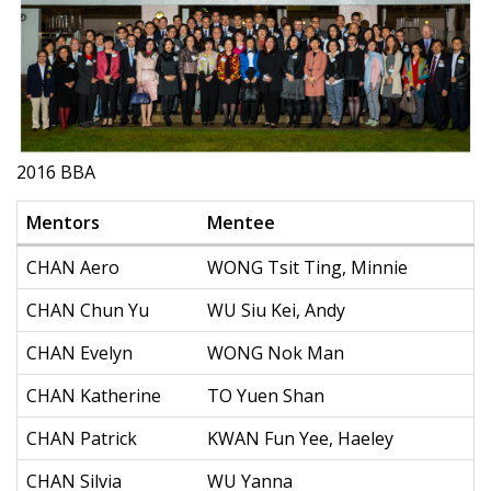
2016 BBA
Mentors
Mentee
CHAN Aero
WONG Tsit Ting, Minnie
CHAN Chun Yu
WU Siu Kei, Andy
CHAN Evelyn
WONG Nok Man
CHAN Katherine
TO Yuen Shan
CHAN Patrick
KWAN Fun Yee, Haeley
CHAN Silvia
WU Yanna