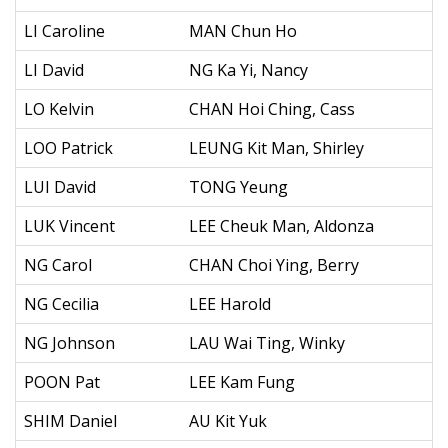
LI Caroline
MAN Chun Ho
LI David
NG Ka Yi, Nancy
LO Kelvin
CHAN Hoi Ching, Cass
LOO Patrick
LEUNG Kit Man, Shirley
LUI David
TONG Yeung
LUK Vincent
LEE Cheuk Man, Aldonza
NG Carol
CHAN Choi Ying, Berry
NG Cecilia
LEE Harold
NG Johnson
LAU Wai Ting, Winky
POON Pat
LEE Kam Fung
SHIM Daniel
AU Kit Yuk