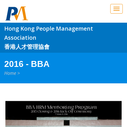
Skip to main content
Hong Kong People Management
Association
香港人才管理協會
2016 - BBA
Home
>