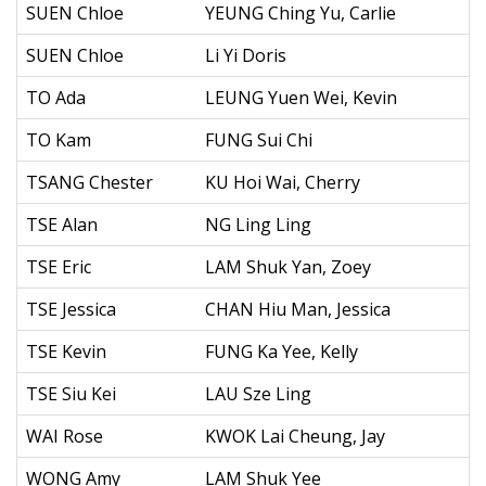
SUEN Chloe
YEUNG Ching Yu, Carlie
SUEN Chloe
Li Yi Doris
TO Ada
LEUNG Yuen Wei, Kevin
TO Kam
FUNG Sui Chi
TSANG Chester
KU Hoi Wai, Cherry
TSE Alan
NG Ling Ling
TSE Eric
LAM Shuk Yan, Zoey
TSE Jessica
CHAN Hiu Man, Jessica
TSE Kevin
FUNG Ka Yee, Kelly
TSE Siu Kei
LAU Sze Ling
WAI Rose
KWOK Lai Cheung, Jay
WONG Amy
LAM Shuk Yee